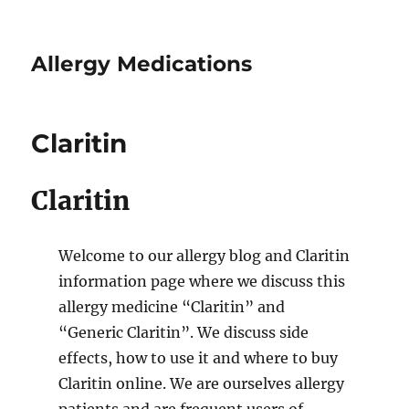
Allergy Medications
Claritin
Claritin
Welcome to our allergy blog and Claritin
information page where we discuss this
allergy medicine “Claritin” and
“Generic Claritin”. We discuss side
effects, how to use it and where to buy
Claritin online. We are ourselves allergy