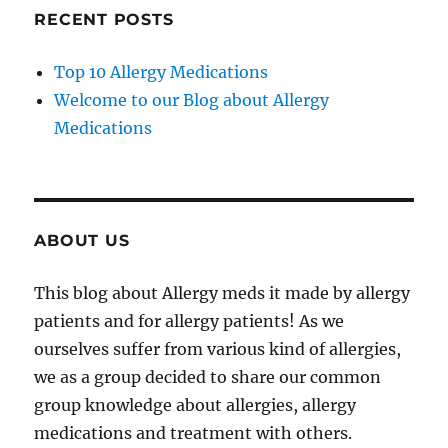
RECENT POSTS
Top 10 Allergy Medications
Welcome to our Blog about Allergy
Medications
ABOUT US
This blog about Allergy meds it made by allergy
patients and for allergy patients! As we
ourselves suffer from various kind of allergies,
we as a group decided to share our common
group knowledge about allergies, allergy
medications and treatment with others.