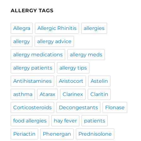
ALLERGY TAGS
Allegra
Allergic Rhinitis
allergies
allergy
allergy advice
allergy medications
allergy meds
allergy patients
allergy tips
Antihistamines
Aristocort
Astelin
asthma
Atarax
Clarinex
Claritin
Corticosteroids
Decongestants
Flonase
food allergies
hay fever
patients
Periactin
Phenergan
Prednisolone