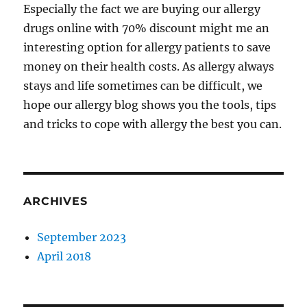
Especially the fact we are buying our allergy
drugs online with 70% discount might me an
interesting option for allergy patients to save
money on their health costs. As allergy always
stays and life sometimes can be difficult, we
hope our allergy blog shows you the tools, tips
and tricks to cope with allergy the best you can.
ARCHIVES
September 2023
April 2018