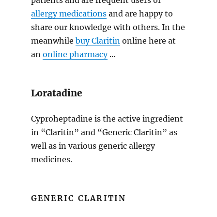
patients and are frequent users of
allergy medications
and are happy to
share our knowledge with others. In the
meanwhile
buy Claritin
online here at
an
online pharmacy
…
Loratadine
Cyproheptadine is the active ingredient
in “Claritin” and “Generic Claritin” as
well as in various generic allergy
medicines.
GENERIC CLARITIN