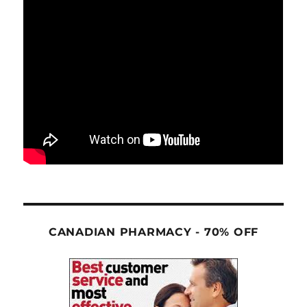
CANADIAN PHARMACY - 70% OFF