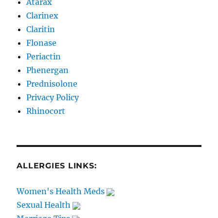
Atarax
Clarinex
Claritin
Flonase
Periactin
Phenergan
Prednisolone
Privacy Policy
Rhinocort
ALLERGIES LINKS:
Women's Health Meds
Sexual Health