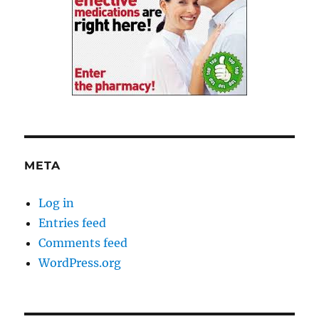
META
Log in
Entries feed
Comments feed
WordPress.org