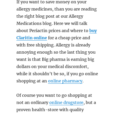
If you want to save money on your
allergy medicines, than you are reading
the right blog post at our Allergy
Medications blog. Here we will talk
about Periactin prices and where to
buy
Claritin online
for a cheap price and
with free shipping. Allergy is already
annoying enough so the last thing you
want is that Big pharma is earning big
dollars on your medical discomfort,
while it shouldn’t be so, if you go online
shopping at an
online pharmacy
.
Of course you want to go shopping at
not an ordinary
online drugstore
, but a
proven health-store with quality