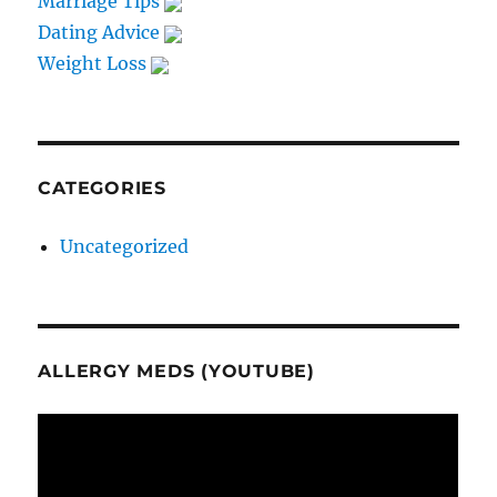
Marriage Tips
Dating Advice
Weight Loss
CATEGORIES
Uncategorized
ALLERGY MEDS (YOUTUBE)