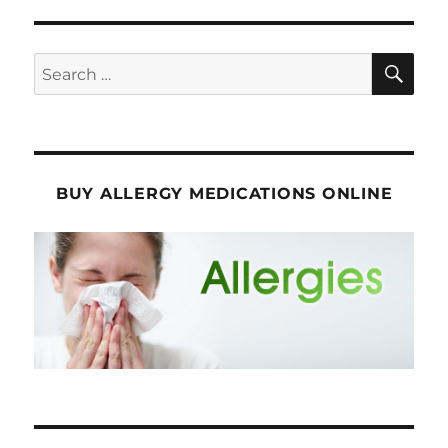
SE
Search
for:
BUY ALLERGY MEDICATIONS ONLINE