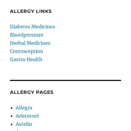
ALLERGY LINKS
Diabetes Medicines
Bloodpressure
Herbal Medicines
Contraception
Gastro Health
ALLERGY PAGES
Allegra
Aristocort
Astelin