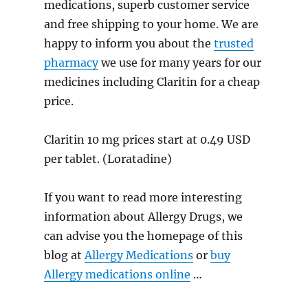
medications, superb customer service
and free shipping to your home. We are
happy to inform you about the
trusted
pharmacy
we use for many years for our
medicines including Claritin for a cheap
price.
Claritin 10 mg prices start at 0.49 USD
per tablet. (Loratadine)
If you want to read more interesting
information about Allergy Drugs, we
can advise you the homepage of this
blog at
Allergy Medications
or
buy
Allergy medications online
…