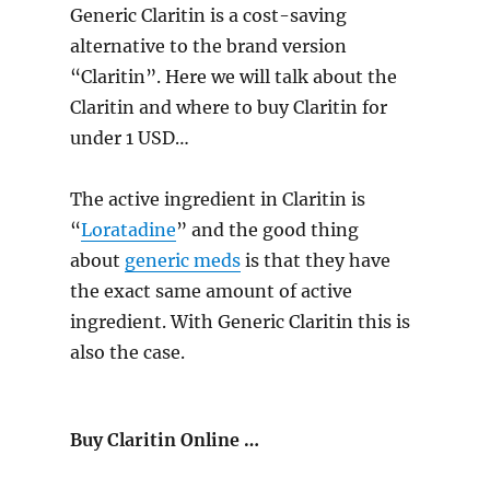
Generic Claritin is a cost-saving
alternative to the brand version
“Claritin”. Here we will talk about the
Claritin and where to buy Claritin for
under 1 USD…
The active ingredient in Claritin is
“
Loratadine
” and the good thing
about
generic meds
is that they have
the exact same amount of active
ingredient. With Generic Claritin this is
also the case.
Buy Claritin Online …