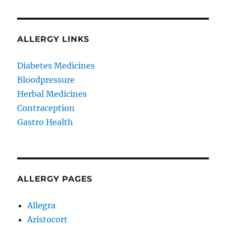
ALLERGY LINKS
Diabetes Medicines
Bloodpressure
Herbal Medicines
Contraception
Gastro Health
ALLERGY PAGES
Allegra
Aristocort