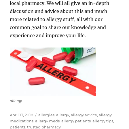
local pharmacy. We will all give an in-depth
discussion and advice about this and much
more related to allergy stuff, all with our
common goal to share our knowledge and
experience and improve your life.
allergy
Posted
Tags
April 13, 2018
allergies
,
allergy
,
allergy advice
,
allergy
on
medications
,
allergy meds
,
allergy patients
,
allergy tips
,
patients
,
trusted pharmacy