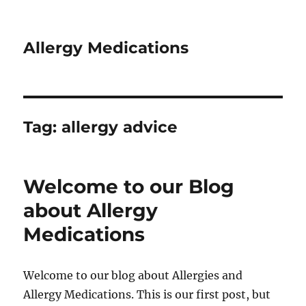
Allergy Medications
Tag:
allergy advice
Welcome to our Blog
about Allergy
Medications
Welcome to our blog about Allergies and
Allergy Medications. This is our first post, but