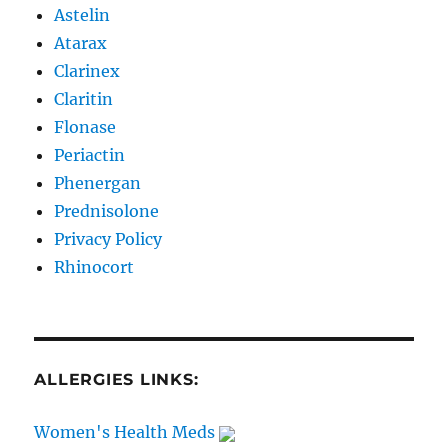
Astelin
Atarax
Clarinex
Claritin
Flonase
Periactin
Phenergan
Prednisolone
Privacy Policy
Rhinocort
ALLERGIES LINKS:
Women's Health Meds