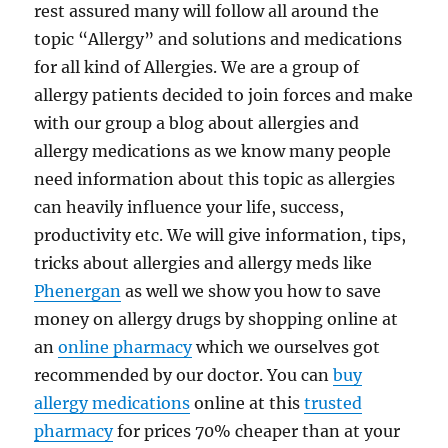
rest assured many will follow all around the
topic “Allergy” and solutions and medications
for all kind of Allergies. We are a group of
allergy patients decided to join forces and make
with our group a blog about allergies and
allergy medications as we know many people
need information about this topic as allergies
can heavily influence your life, success,
productivity etc. We will give information, tips,
tricks about allergies and allergy meds like
Phenergan
as well we show you how to save
money on allergy drugs by shopping online at
an
online pharmacy
which we ourselves got
recommended by our doctor. You can
buy
allergy medications
online at this
trusted
pharmacy
for prices 70% cheaper than at your