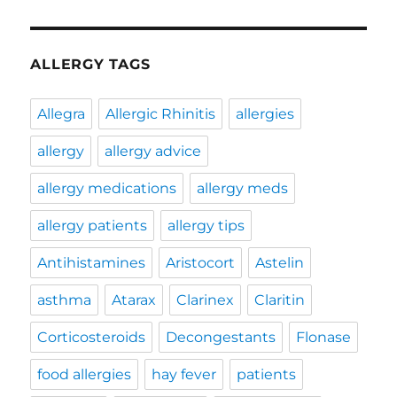
ALLERGY TAGS
Allegra
Allergic Rhinitis
allergies
allergy
allergy advice
allergy medications
allergy meds
allergy patients
allergy tips
Antihistamines
Aristocort
Astelin
asthma
Atarax
Clarinex
Claritin
Corticosteroids
Decongestants
Flonase
food allergies
hay fever
patients