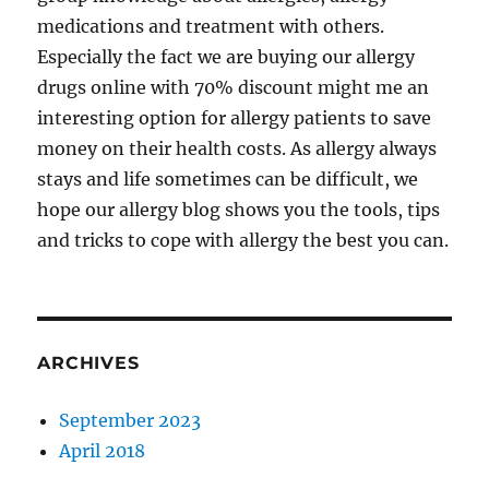
medications and treatment with others.
Especially the fact we are buying our allergy
drugs online with 70% discount might me an
interesting option for allergy patients to save
money on their health costs. As allergy always
stays and life sometimes can be difficult, we
hope our allergy blog shows you the tools, tips
and tricks to cope with allergy the best you can.
ARCHIVES
September 2023
April 2018