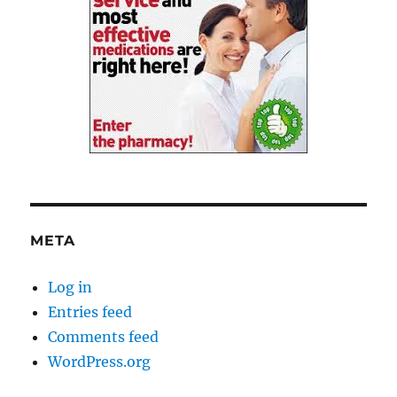
META
Log in
Entries feed
Comments feed
WordPress.org