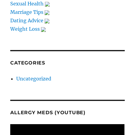
Sexual Health
Marriage Tips
Dating Advice
Weight Loss
CATEGORIES
Uncategorized
ALLERGY MEDS (YOUTUBE)