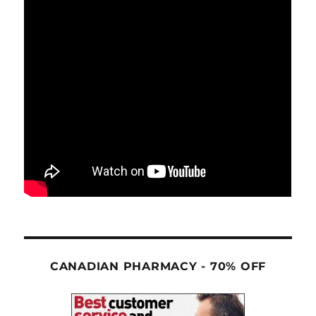
CANADIAN PHARMACY - 70% OFF