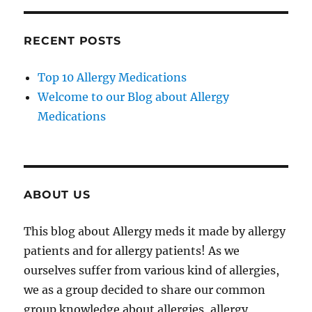
RECENT POSTS
Top 10 Allergy Medications
Welcome to our Blog about Allergy
Medications
ABOUT US
This blog about Allergy meds it made by allergy
patients and for allergy patients! As we
ourselves suffer from various kind of allergies,
we as a group decided to share our common
group knowledge about allergies, allergy