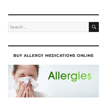
SE
Search
for:
BUY ALLERGY MEDICATIONS ONLINE