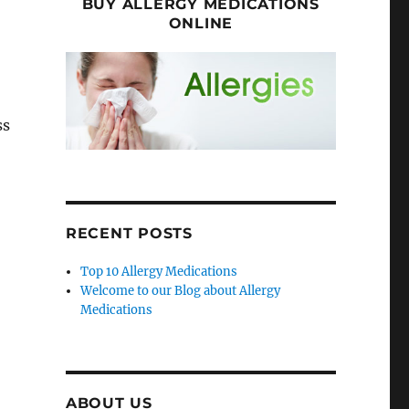
BUY ALLERGY MEDICATIONS
ONLINE
ss
RECENT POSTS
Top 10 Allergy Medications
Welcome to our Blog about Allergy
Medications
ABOUT US