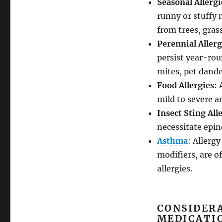
Seasonal Allergi
runny or stuffy 
from trees, gras
Perennial Allerg
persist year-rou
mites, pet dande
Food Allergies
: 
mild to severe a
Insect Sting All
necessitate epin
Asthma
: Allerg
modifiers, are 
allergies.
CONSIDER
MEDICATI