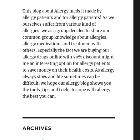
This blog about Allergy meds it made by
allergy patients and for allergy patients! As we
ourselves suffer from various kind of
allergies, we as a group decided to share our
common group knowledge about allergies,
allergy medications and treatment with
others. Especially the fact we are buying our
allergy drugs online with 70% discount might
me an interesting option for allergy patients
to save money on their health costs. As allergy
always stays and life sometimes can be
difficult, we hope our allergy blog shows you
the tools, tips and tricks to cope with allergy
the best you can.
ARCHIVES