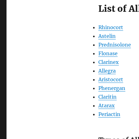
List of A
Rhinocort
Astelin
Prednisolone
Flonase
Clarinex
Allegra
Aristocort
Phenergan
Claritin
Atarax
Periactin