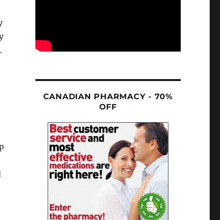
y
y
.
CANADIAN PHARMACY - 70%
OFF
lp
d