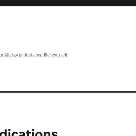
 Allergy patients just like yourself
dications