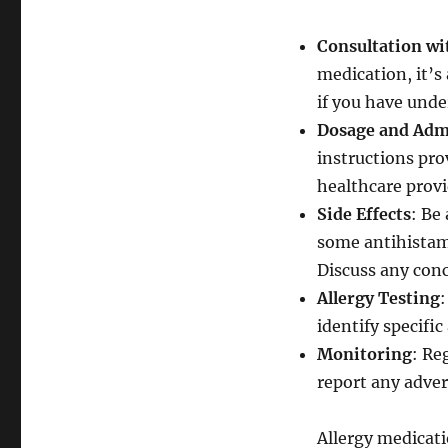
Consultation wi
medication, it’s 
if you have unde
Dosage and Adm
instructions pro
healthcare provi
Side Effects
: Be
some antihistam
Discuss any conc
Allergy Testing
:
identify specifi
Monitoring
: Re
report any adver
Allergy medicati