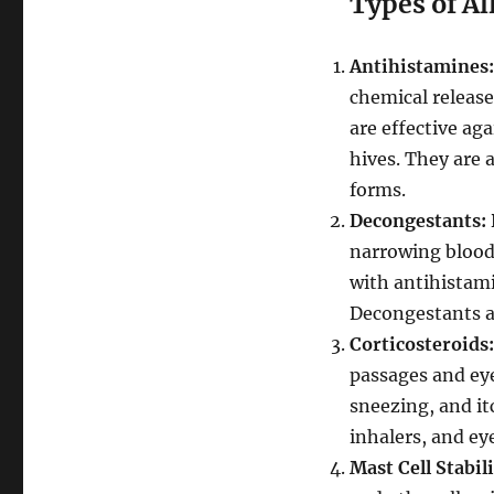
Types of Al
Antihistamines:
chemical release
are effective ag
hives. They are 
forms.
Decongestants:
narrowing blood 
with antihistam
Decongestants ar
Corticosteroids:
passages and eye
sneezing, and it
inhalers, and ey
Mast Cell Stabil