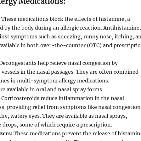
lergy Medications:
These medications block the effects of histamine, a
d by the body during an allergic reaction. Antihistamine
ainst symptoms such as sneezing, runny nose, itching, a
available in both over-the-counter (OTC) and prescripti
Decongestants help relieve nasal congestion by
vessels in the nasal passages. They are often combined
ines in multi-symptom allergy medications.
e available in oral and nasal spray forms.
Corticosteroids reduce inflammation in the nasal
s, providing relief from symptoms like nasal congestion
chy, watery eyes. They are available as nasal sprays,
e drops, some of which require a prescription.
izers:
These medications prevent the release of histamin