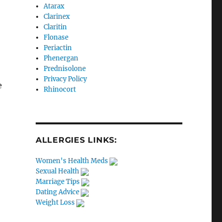
Atarax
Clarinex
Claritin
Flonase
Periactin
Phenergan
Prednisolone
Privacy Policy
e
Rhinocort
ALLERGIES LINKS:
Women's Health Meds
Sexual Health
Marriage Tips
Dating Advice
Weight Loss