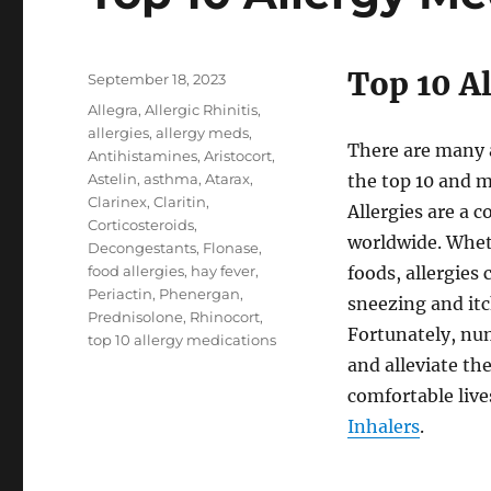
Top 10 A
Posted
September 18, 2023
on
Tags
Allegra
,
Allergic Rhinitis
,
allergies
,
allergy meds
,
There are many a
Antihistamines
,
Aristocort
,
Astelin
,
asthma
,
Atarax
,
the top 10 and m
Clarinex
,
Claritin
,
Allergies are a 
Corticosteroids
,
worldwide. Wheth
Decongestants
,
Flonase
,
food allergies
,
hay fever
,
foods, allergie
Periactin
,
Phenergan
,
sneezing and itc
Prednisolone
,
Rhinocort
,
Fortunately, nu
top 10 allergy medications
and alleviate th
comfortable live
Inhalers
.