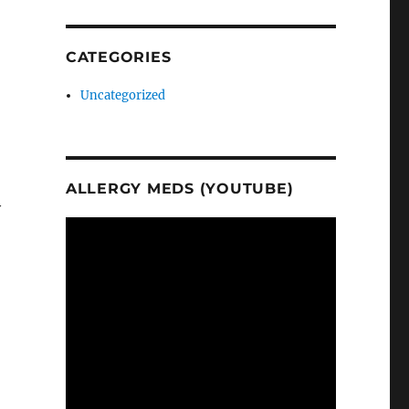
CATEGORIES
Uncategorized
ALLERGY MEDS (YOUTUBE)
y