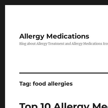
Allergy Medications
Blog about Allergy Treatment and Allergy Medications from
Tag:
food allergies
Top 10 Allergy Me