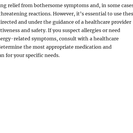
ding relief from bothersome symptoms and, in some cases
threatening reactions. However, it’s essential to use the
irected and under the guidance of a healthcare provider
tiveness and safety. If you suspect allergies or need
lergy-related symptoms, consult with a healthcare
 determine the most appropriate medication and
 for your specific needs.