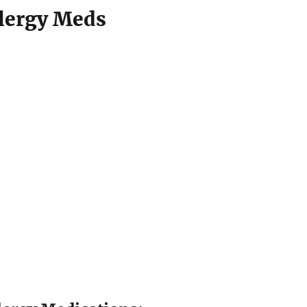
llergy Meds