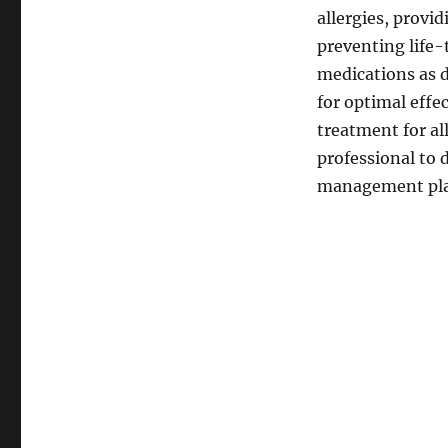
allergies, provi
preventing life-
medications as d
for optimal effec
treatment for al
professional to
management plan