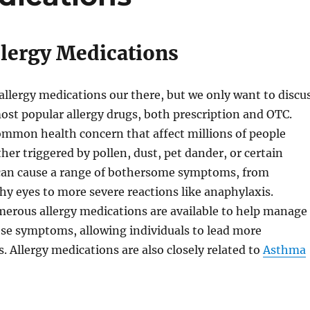
llergy Medications
llergy medications our there, but we only want to discu
ost popular allergy drugs, both prescription and OTC.
common health concern that affect millions of people
er triggered by pollen, dust, pet dander, or certain
s can cause a range of bothersome symptoms, from
hy eyes to more severe reactions like anaphylaxis.
merous allergy medications are available to help manage
ese symptoms, allowing individuals to lead more
s. Allergy medications are also closely related to
Asthma