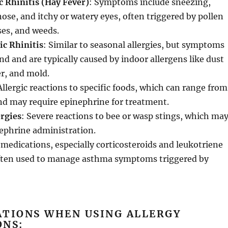
c Rhinitis (Hay Fever)
: Symptoms include sneezing,
nose, and itchy or watery eyes, often triggered by pollen
ses, and weeds.
ic Rhinitis
: Similar to seasonal allergies, but symptoms
nd and are typically caused by indoor allergens like dust
r, and mold.
Allergic reactions to specific foods, which can range from
nd may require epinephrine for treatment.
ergies
: Severe reactions to bee or wasp stings, which ma
ephrine administration.
y medications, especially corticosteroids and leukotriene
often used to manage asthma symptoms triggered by
ATIONS WHEN USING ALLERGY
ONS: