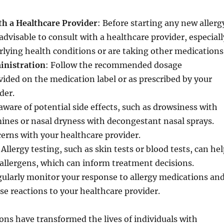
th a Healthcare Provider
: Before starting any new allerg
advisable to consult with a healthcare provider, especiall
rlying health conditions or are taking other medications
inistration
: Follow the recommended dosage
vided on the medication label or as prescribed by your
der.
 aware of potential side effects, such as drowsiness with
ines or nasal dryness with decongestant nasal sprays.
erns with your healthcare provider.
 Allergy testing, such as skin tests or blood tests, can he
c allergens, which can inform treatment decisions.
gularly monitor your response to allergy medications an
se reactions to your healthcare provider.
ons have transformed the lives of individuals with