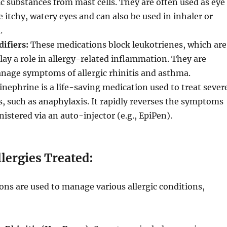
ic substances from mast cells. They are often used as eye
e itchy, watery eyes and can also be used in inhaler or
.
ifiers:
These medications block leukotrienes, which are
lay a role in allergy-related inflammation. They are
nage symptoms of allergic rhinitis and asthma.
nephrine is a life-saving medication used to treat sever
ns, such as anaphylaxis. It rapidly reverses the symptoms
istered via an auto-injector (e.g., EpiPen).
ergies Treated:
ons are used to manage various allergic conditions,