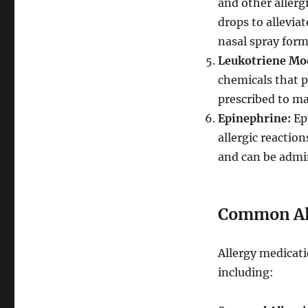
and other allerg
drops to alleviat
nasal spray form
Leukotriene Mod
chemicals that p
prescribed to ma
Epinephrine:
Epi
allergic reactio
and can be admin
Common All
Allergy medicati
including: