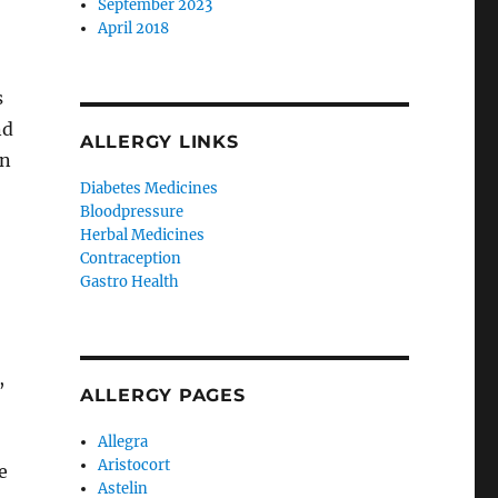
September 2023
April 2018
s
nd
ALLERGY LINKS
on
Diabetes Medicines
Bloodpressure
Herbal Medicines
Contraception
Gastro Health
,
ALLERGY PAGES
Allegra
Aristocort
e
Astelin