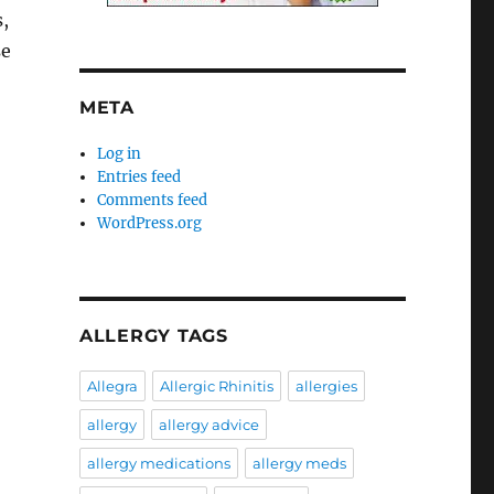
,
se
META
Log in
Entries feed
Comments feed
WordPress.org
ALLERGY TAGS
Allegra
Allergic Rhinitis
allergies
allergy
allergy advice
allergy medications
allergy meds